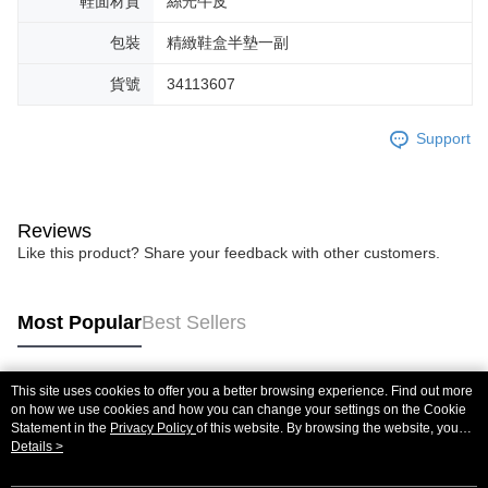
鞋面材質
絲光牛皮
包裝
精緻鞋盒半墊一副
貨號
34113607
Support
Reviews
Like this product? Share your feedback with other customers.
Most Popular
Best Sellers
This site uses cookies to offer you a better browsing experience. Find out more
Popular Tags
on how we use cookies and how you can change your settings on the Cookie
Statement in the
Privacy Policy
of this website. By browsing the website, you
agree to our use of cookies as described in our Cookie Statement.
Details >