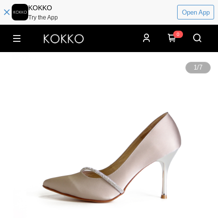
KOKKO
Open App
Try the App
0
1
/
7