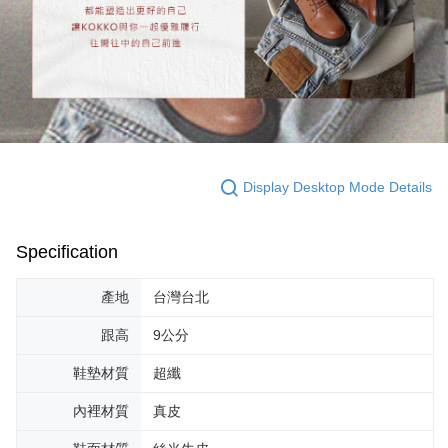
Display Desktop Mode Details
Specification
產地
台灣台北
跟高
9公分
鞋墊材質
超纖
內裡材質
真皮