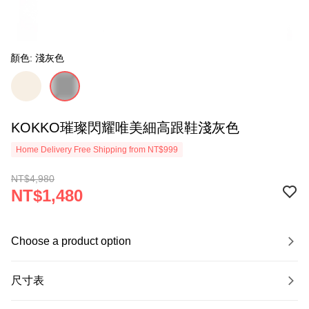
顏色: 淺灰色
KOKKO璀璨閃耀唯美細高跟鞋淺灰色
Home Delivery Free Shipping from NT$999
NT$4,980
NT$1,480
Choose a product option
尺寸表