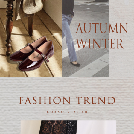
【Important Notes】
When using the "AFTEE Buy Now Pay Later" service provided by Net
Protections Inc., you may need to provide personal information within the
necessary scope of this service. Additionally, the rights of payment claims
related to the transaction will be transferred to Net Protections Inc.
For information regarding the handling of personal data, please visit the
following URL:
https://aftee.tw/terms/#terms3
Users who are minors must obtain consent from their legal guardian or
parent before using "AFTEE Buy Now Pay Later." The company will not be
responsible for any losses incurred without proper consent.
When using "AFTEE Buy Now Pay Later," the credit limit will be
determined based on individual account conditions and subject to real-
time review by the company. If there is still an insufficient credit limit, users
may be requested to undergo identity verification based on the review
results.
Registering multiple accounts or using others' information for registration
is strictly prohibited. In case of malicious use, Net Protections Inc.
reserves the right to suspend the user's credit limit and take legal action.