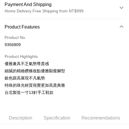
Payment And Shipping
Home Delivery Free Shipping from NT$999
Payment Method
Product Features
Credit Card (Full Payment)
Product No.
LINE Pay
9356809
Apple Pay
Product Highlights
JKOPAY
優雅兼具不乏氣勢尊貴感
細膩的精緻鑽條妝點優雅顯瘦腳型
Easy Wallet
銀色跟高展現不凡氣勢
AFTEE
特殊的珠光材質視覺更加高貴典雅
More info
台北製造一寸13針手工鞋款
【About "AFTEE Buy Now Pay Later"】
ATM Transfer
AFTEE Buy Now Pay Later is a payment method where you can "pay after
receiving the goods." It makes your shopping experience simple,
convenient, and secure!
Shipping Method
Description
Specification
Recommendations
Simple: No need to register as a member, bind a card, or make a deposit.
宅配通
Convenient: Just provide your mobile number and complete the SMS