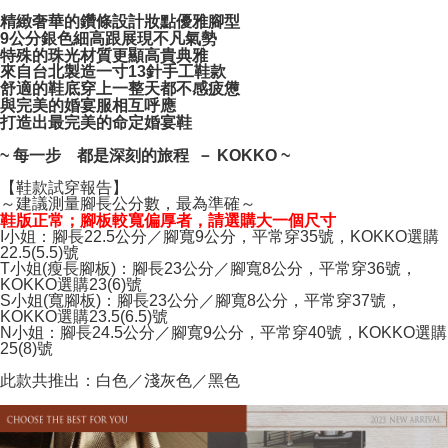
NT$100/order | Free shipping on orders of NT$999 or more
verification to proceed with the checkout.
精緻奢華的鑽條設計妝點優雅腳型
Secure: You can confirm the goods/services before making the payment.
9公分銀色細高跟展現不凡氣勢
【"AFTEE Buy Now Pay Later" Checkout Process】
特殊的珠光材質更顯高貴典雅
來自台北製造一寸13針手工鞋款
Select "AFTEE Buy Now Pay Later" as the payment method during
舒適的鞋底穿上一整天都不感疲憊
checkout. You will be redirected to the "AFTEE Buy Now Pay Later"
與完美的婚宴服相互呼應
checkout page. Complete the SMS verification and confirm the amount to
打造出最完美的命定婚宴鞋
finalize the payment.
~ 每一步 都是深刻的旅程 － KOKKO ~
Within a few days of order placement, you will receive a payment
notification SMS.
【鞋款試穿報告】
Within 14 days of receiving the payment notification SMS, click on the link
～建議測量腳長公分數，最為準確～
provided in the message. You can make the payment through various
鞋版正常；腳板較寬偏厚者，請選購大一個尺寸
methods, including convenience stores, ATMs, online banking, etc. Once
I小姐：腳長22.5公分／腳寬9公分，平常穿35號，KOKKO選購
the payment is made, the transaction is considered complete.
22.5(5.5)號
※ Please note: You don't need to make the payment immediately upon
T小姐(瘦長腳板)：腳長23公分／腳寬8公分，平常穿36號，
completing the checkout process. However, if you wish to cancel the
KOKKO選購23(6)號
S小姐(寬腳板)：腳長23公分／腳寬8公分，平常穿37號，
order, please contact the store where you made the purchase. Orders
KOKKO選購23.5(6.5)號
canceled without the store's consent will still be considered valid, and you
N小姐：腳長24.5公分／腳寬9公分，平常穿40號，KOKKO選購
will be required to settle the payment through AFTEE Buy Now Pay Later.
25(8)號
※ The status of the transaction and payment should be based on the
information displayed on the "AFTEE Buy Now Pay Later" checkout page.
此款共推出：白色／淺灰色／黑色
If you have any questions regarding the payment status or refund
requests after payment, please contact the "AFTEE Buy Now Pay Later
Customer Support Center" at
https://netprotections.freshdesk.com/support/home