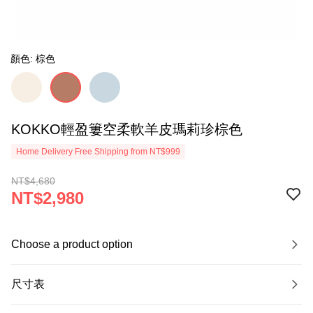
顏色: 棕色
KOKKO輕盈簍空柔軟羊皮瑪莉珍棕色
Home Delivery Free Shipping from NT$999
NT$4,680
NT$2,980
Choose a product option
尺寸表