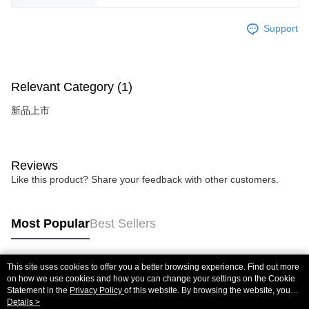
Support
Relevant Category (1)
新品上市
Reviews
Like this product? Share your feedback with other customers.
Most Popular
Best Sellers
This site uses cookies to offer you a better browsing experience. Find out more
Popular Tags
on how we use cookies and how you can change your settings on the Cookie
Statement in the
Privacy Policy
of this website. By browsing the website, you
agree to our use of cookies as described in our Cookie Statement.
Details >