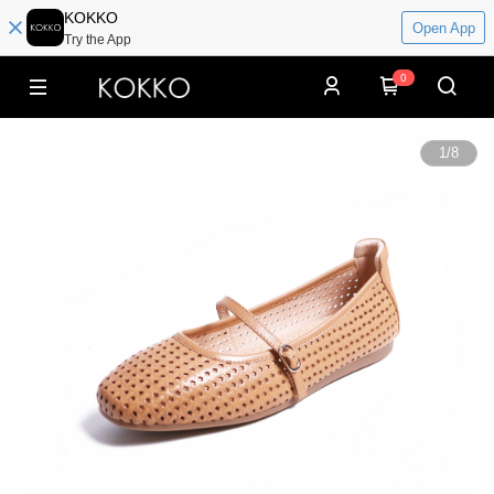
KOKKO
Open App
Try the App
0
1
/
8