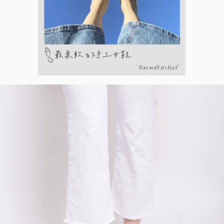
【Important Notes】
When using the "AFTEE Buy Now Pay Later" service provided by Net
Protections Inc., you may need to provide personal information within the
necessary scope of this service. Additionally, the rights of payment claims
related to the transaction will be transferred to Net Protections Inc.
For information regarding the handling of personal data, please visit the
following URL:
https://aftee.tw/terms/#terms3
Users who are minors must obtain consent from their legal guardian or
parent before using "AFTEE Buy Now Pay Later." The company will not be
responsible for any losses incurred without proper consent.
When using "AFTEE Buy Now Pay Later," the credit limit will be
determined based on individual account conditions and subject to real-
time review by the company. If there is still an insufficient credit limit, users
may be requested to undergo identity verification based on the review
results.
Registering multiple accounts or using others' information for registration
is strictly prohibited. In case of malicious use, Net Protections Inc.
reserves the right to suspend the user's credit limit and take legal action.