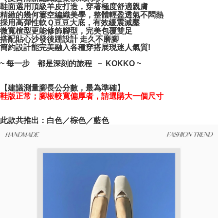
NT$100/order | Free shipping on orders of NT$999 or more
verification to proceed with the checkout.
鞋面選用頂級羊皮打造，穿著極度舒適親膚
精緻的幾何簍空編織美學，整體輕盈透氣不悶熱
Secure: You can confirm the goods/services before making the payment.
採用高彈性軟Ｑ豆豆大底，有效緩震減壓
【"AFTEE Buy Now Pay Later" Checkout Process】
微寬楦型更能修飾腳型，完美包覆雙足
搭配貼心沙發後踵設計 走久不磨腳
Select "AFTEE Buy Now Pay Later" as the payment method during
簡約設計能完美融入各種穿搭展現迷人氣質!
checkout. You will be redirected to the "AFTEE Buy Now Pay Later"
checkout page. Complete the SMS verification and confirm the amount to
~ 每一步 都是深刻的旅程 － KOKKO ~
finalize the payment.
Within a few days of order placement, you will receive a payment
notification SMS.
【建議測量腳長公分數，最為準確】
Within 14 days of receiving the payment notification SMS, click on the link
鞋版正常；腳板較寬偏厚者，請選購大一個尺寸
provided in the message. You can make the payment through various
methods, including convenience stores, ATMs, online banking, etc. Once
the payment is made, the transaction is considered complete.
此款共推出：白色／棕色／藍色
※ Please note: You don't need to make the payment immediately upon
completing the checkout process. However, if you wish to cancel the
order, please contact the store where you made the purchase. Orders
canceled without the store's consent will still be considered valid, and you
will be required to settle the payment through AFTEE Buy Now Pay Later.
※ The status of the transaction and payment should be based on the
information displayed on the "AFTEE Buy Now Pay Later" checkout page.
If you have any questions regarding the payment status or refund
requests after payment, please contact the "AFTEE Buy Now Pay Later
Customer Support Center" at
https://netprotections.freshdesk.com/support/home