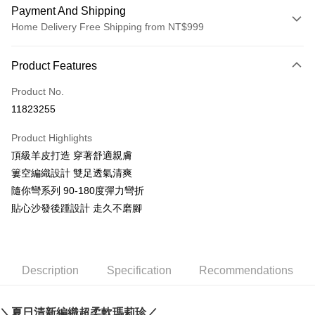
Payment And Shipping
Home Delivery Free Shipping from NT$999
Payment Method
Product Features
Credit Card (Full Payment)
Product No.
LINE Pay
11823255
Apple Pay
Product Highlights
JKOPAY
頂級羊皮打造 穿著舒適親膚
簍空編織設計 雙足透氣清爽
Easy Wallet
隨你彎系列 90-180度彈力彎折
AFTEE
貼心沙發後踵設計 走久不磨腳
More info
【About "AFTEE Buy Now Pay Later"】
ATM Transfer
AFTEE Buy Now Pay Later is a payment method where you can "pay after
receiving the goods." It makes your shopping experience simple,
Description
Specification
Recommendations
convenient, and secure!
Shipping Method
Simple: No need to register as a member, bind a card, or make a deposit.
宅配通
Convenient: Just provide your mobile number and complete the SMS
＼夏日清新編織超柔軟瑪莉珍／