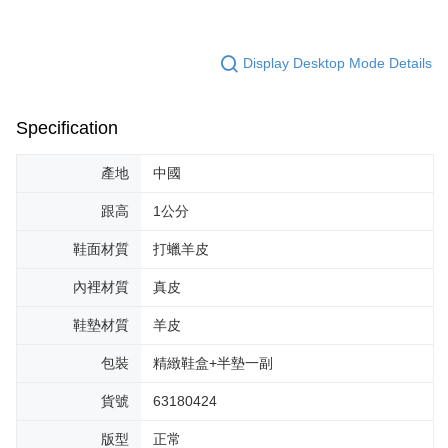
Display Desktop Mode Details
Specification
產地
中國
跟高
1公分
鞋面材質
打蠟羊皮
內裡材質
真皮
鞋墊材質
羊皮
包裝
精緻鞋盒+半墊一副
貨號
63180424
版型
正常