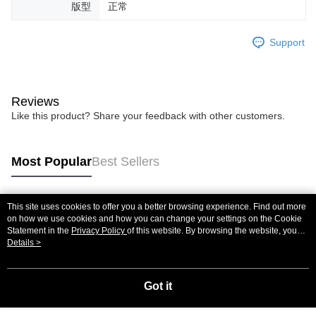
版型
正常
Support
Reviews
Like this product? Share your feedback with other customers.
Most Popular
Best Sellers
This site uses cookies to offer you a better browsing experience. Find out more
Popular Tags
on how we use cookies and how you can change your settings on the Cookie
Statement in the
Privacy Policy
of this website. By browsing the website, you
agree to our use of cookies as described in our Cookie Statement.
Details >
Got it