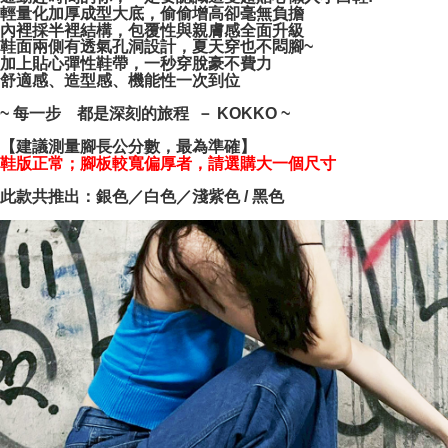
NT$100/order | Free shipping on orders of NT$999 or more
verification to proceed with the checkout.
輕量化加厚成型大底，偷偷增高卻毫無負擔
內裡採半裡結構，包覆性與親膚感全面升級
Secure: You can confirm the goods/services before making the payment.
鞋面兩側有透氣孔洞設計，夏天穿也不悶腳~
【"AFTEE Buy Now Pay Later" Checkout Process】
加上貼心彈性鞋帶，一秒穿脫豪不費力
舒適感、造型感、機能性一次到位
Select "AFTEE Buy Now Pay Later" as the payment method during
checkout. You will be redirected to the "AFTEE Buy Now Pay Later"
~ 每一步 都是深刻的旅程 － KOKKO ~
checkout page. Complete the SMS verification and confirm the amount to
finalize the payment.
【建議測量腳長公分數，最為準確】
Within a few days of order placement, you will receive a payment
鞋版正常；腳板較寬偏厚者，請選購大一個尺寸
notification SMS.
Within 14 days of receiving the payment notification SMS, click on the link
此款共推出：銀色／白色／淺紫色 / 黑色
provided in the message. You can make the payment through various
methods, including convenience stores, ATMs, online banking, etc. Once
the payment is made, the transaction is considered complete.
※ Please note: You don't need to make the payment immediately upon
completing the checkout process. However, if you wish to cancel the
order, please contact the store where you made the purchase. Orders
canceled without the store's consent will still be considered valid, and you
will be required to settle the payment through AFTEE Buy Now Pay Later.
※ The status of the transaction and payment should be based on the
information displayed on the "AFTEE Buy Now Pay Later" checkout page.
If you have any questions regarding the payment status or refund
requests after payment, please contact the "AFTEE Buy Now Pay Later
Customer Support Center" at
https://netprotections.freshdesk.com/support/home