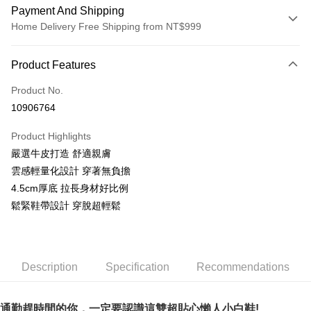
Payment And Shipping
Home Delivery Free Shipping from NT$999
Payment Method
Product Features
Credit Card (Full Payment)
Product No.
LINE Pay
10906764
Apple Pay
Product Highlights
JKOPAY
嚴選牛皮打造 舒適親膚
雲感輕量化設計 穿著無負擔
Easy Wallet
4.5cm厚底 拉長身材好比例
AFTEE
鬆緊鞋帶設計 穿脫超輕鬆
More info
【About "AFTEE Buy Now Pay Later"】
ATM Transfer
AFTEE Buy Now Pay Later is a payment method where you can "pay after
receiving the goods." It makes your shopping experience simple,
Description
Specification
Recommendations
convenient, and secure!
Shipping Method
Simple: No need to register as a member, bind a card, or make a deposit.
宅配通
Convenient: Just provide your mobile number and complete the SMS
通勤趕時間的你，一定要認識這雙超貼心懶人小白鞋!