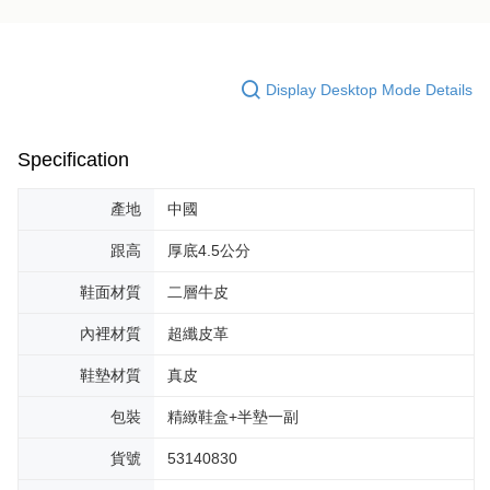
Display Desktop Mode Details
Specification
產地
中國
跟高
厚底4.5公分
鞋面材質
二層牛皮
內裡材質
超纖皮革
鞋墊材質
真皮
包裝
精緻鞋盒+半墊一副
貨號
53140830