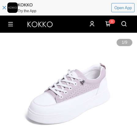
KOKKO
Open App
Try the App
0
1
/
9