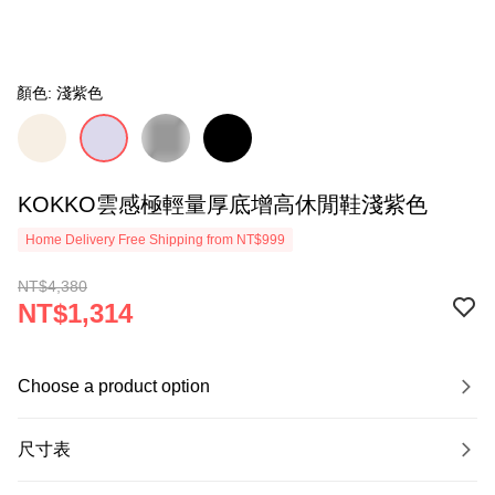
顏色: 淺紫色
KOKKO雲感極輕量厚底增高休閒鞋淺紫色
Home Delivery Free Shipping from NT$999
NT$4,380
NT$1,314
Choose a product option
尺寸表