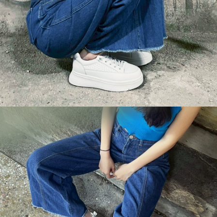
【Important Notes】
When using the "AFTEE Buy Now Pay Later" service provided by Net
Protections Inc., you may need to provide personal information within the
necessary scope of this service. Additionally, the rights of payment claims
related to the transaction will be transferred to Net Protections Inc.
For information regarding the handling of personal data, please visit the
following URL:
https://aftee.tw/terms/#terms3
Users who are minors must obtain consent from their legal guardian or
parent before using "AFTEE Buy Now Pay Later." The company will not be
responsible for any losses incurred without proper consent.
When using "AFTEE Buy Now Pay Later," the credit limit will be
determined based on individual account conditions and subject to real-
time review by the company. If there is still an insufficient credit limit, users
may be requested to undergo identity verification based on the review
results.
Registering multiple accounts or using others' information for registration
is strictly prohibited. In case of malicious use, Net Protections Inc.
reserves the right to suspend the user's credit limit and take legal action.