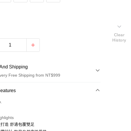
Clear
History
And Shipping
very Free Shipping from NT$999
 Method
Features
d (Full Payment)
o.
ghlights
打造 舒適包覆雙足