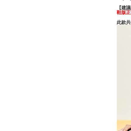
【建議
鞋版正
此款共