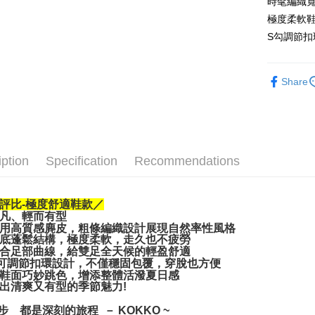
時髦編織寬
JKOPAY
極度柔軟鞋
Easy Walle
S勾調節扣
AFTEE
More info
Share
【About "A
ATM Trans
AFTEE Buy
after rece
convenient
Shipping
Simple: No
iption
Specification
Recommendations
Convenient
宅配通
verificatio
NT$100/ord
Secure: Yo
【"AFTEE B
評比-極度舒適鞋款／
凡、輕而有型
Select "AF
用高質感麂皮，粗條編織設計展現自然率性風格
checkout. 
底蓬鬆結構，極度柔軟，走久也不疲勞
checkout p
合足部曲線，給雙足全天候的輕盈舒適
可調節扣環設計，不僅穩固包覆，穿脫也方便
finalize th
鞋面巧妙跳色，增添整體活潑夏日感
Within a f
出清爽又有型的季節魅力!
notificatio
Within 14 d
一步 都是深刻的旅程 － KOKKO ~
link provi