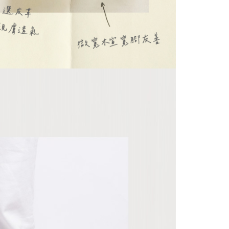
 "AFTEE Buy Now Pay Later," the credit limit will be
 based on individual account conditions and subject to real-
by the company. If there is still an insufficient credit limit,
be requested to undergo identity verification based on the
lts.
 multiple accounts or using others' information for registration
 prohibited. In case of malicious use, Net Protections Inc.
e right to suspend the user's credit limit and take legal action.