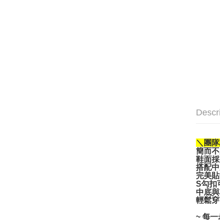
Descr
＼團隊
簡而不
鞋面採
搭配中
完美貼
S勾扣
中底與
輕鬆穿
~ 每