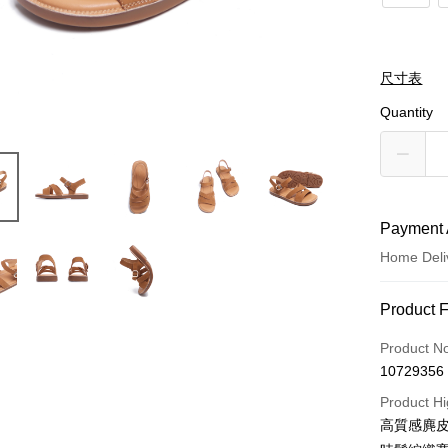
尺寸表
Quantity
Payment 
Home Deli
Payment
Product 
Credit Car
Product N
10729356
LINE Pay
Product Hi
Apple Pay
高質感麂皮