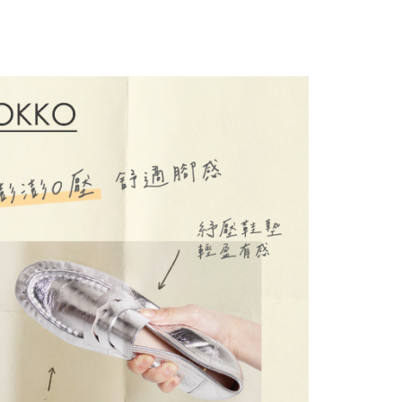
thods, including convenience stores, ATMs, online banking,
the payment is made, the transaction is considered complete.
ote: You don't need to make the payment immediately upon
 the checkout process. However, if you wish to cancel the
ase contact the store where you made the purchase. Orders
thout the store's consent will still be considered valid, and
e required to settle the payment through AFTEE Buy Now Pay
us of the transaction and payment should be based on the
n displayed on the "AFTEE Buy Now Pay Later" checkout
ou have any questions regarding the payment status or refund
fter payment, please contact the "AFTEE Buy Now Pay Later
upport Center" at
tprotections.freshdesk.com/support/home
t Notes】
 the "AFTEE Buy Now Pay Later" service provided by Net
 Inc., you may need to provide personal information within the
cope of this service. Additionally, the rights of payment claims
the transaction will be transferred to Net Protections Inc.
tion regarding the handling of personal data, please visit the
URL:
https://aftee.tw/terms/#terms3
are minors must obtain consent from their legal guardian or
ore using "AFTEE Buy Now Pay Later." The company will not
ible for any losses incurred without proper consent.