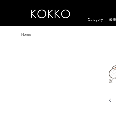
Category
優
Home