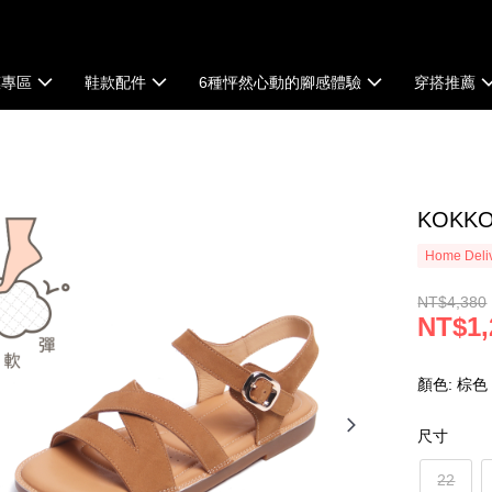
惠專區
鞋款配件
6種怦然心動的腳感體驗
穿搭推薦
KOK
Home Deliv
NT$4,380
NT$1,
顏色: 棕色
尺寸
22