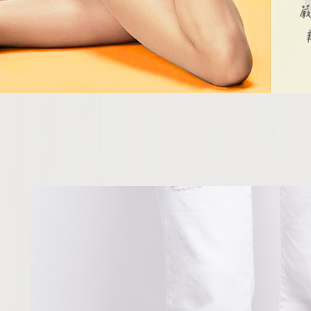
When using
determined
time review 
users may 
review resu
Registering
is strictly
reserves th