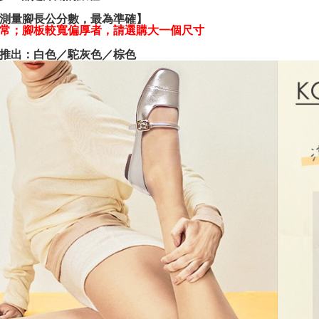
various me
測量腳長公分數，最為準確】
etc. Once 
常；腳板較寬偏厚者，請選購大一個尺寸
※ Please n
completing
推出：白色／駝灰色／棕色
order, ple
canceled wi
you will b
Later.
※ The stat
informatio
page. If y
requests a
Customer S
https://ne
【Importan
When using
Protections
necessary s
related to 
For informa
following 
Users who 
parent bef
be respons