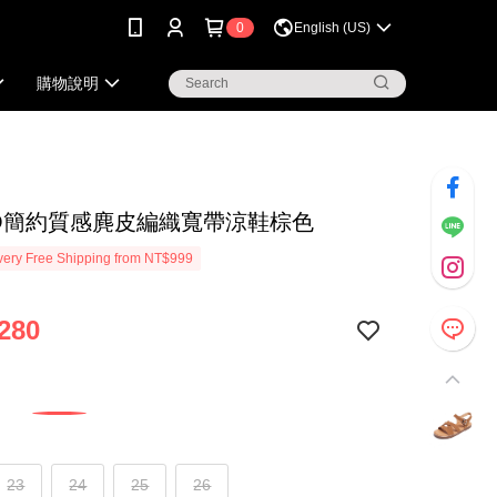
0
English (US)
購物說明
KO簡約質感麂皮編織寬帶涼鞋棕色
ery Free Shipping from NT$999
280
23
24
25
26