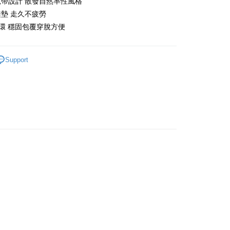
帶設計 散發自然率性風格
墊 走久不疲勞
t
環 穩固包覆穿脫方便
Support
FTEE Buy Now Pay Later"】
fer
 Now Pay Later is a payment method where you can "pay
iving the goods." It makes your shopping experience simple,
, and secure!
 Method
 need to register as a member, bind a card, or make a deposit.
: Just provide your mobile number and complete the SMS
n to proceed with the checkout.
er | Free shipping on orders of NT$999 or more
u can confirm the goods/services before making the payment.
uy Now Pay Later" Checkout Process】
TEE Buy Now Pay Later" as the payment method during
You will be redirected to the "AFTEE Buy Now Pay Later"
age. Complete the SMS verification and confirm the amount to
e payment.
ew days of order placement, you will receive a payment
n SMS.
ays of receiving the payment notification SMS, click on the
ded in the message. You can make the payment through