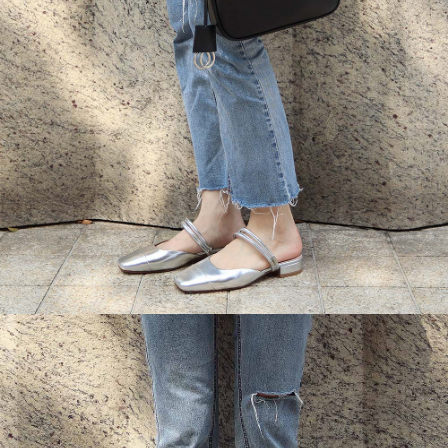
Customer Support Center" at
https://netprotections.freshdesk.com/support/home
【Important Notes】
When using the "AFTEE Buy Now Pay Later" service provided by Net
Protections Inc., you may need to provide personal information within the
necessary scope of this service. Additionally, the rights of payment claims
related to the transaction will be transferred to Net Protections Inc.
For information regarding the handling of personal data, please visit the
following URL:
https://aftee.tw/terms/#terms3
Users who are minors must obtain consent from their legal guardian or
parent before using "AFTEE Buy Now Pay Later." The company will not be
responsible for any losses incurred without proper consent.
When using "AFTEE Buy Now Pay Later," the credit limit will be
determined based on individual account conditions and subject to real-
time review by the company. If there is still an insufficient credit limit, users
may be requested to undergo identity verification based on the review
results.
Registering multiple accounts or using others' information for registration
is strictly prohibited. In case of malicious use, Net Protections Inc.
reserves the right to suspend the user's credit limit and take legal action.