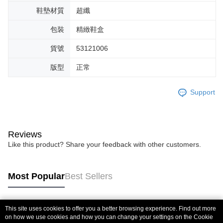
鞋墊材質
超纖
包裝
精緻鞋盒
貨號
53121006
版型
正常
Support
Reviews
Like this product? Share your feedback with other customers.
Most Popular
Best Sellers
This site uses cookies to offer you a better browsing experience. Find out more
Popular Tags
on how we use cookies and how you can change your settings on the Cookie