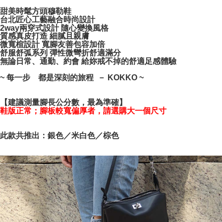
Simple: No need to register as a member, bind a card, or make a deposit.
宅配通
Convenient: Just provide your mobile number and complete the SMS
甜美時髦方頭穆勒鞋
NT$100/order | Free shipping on orders of NT$999 or more
verification to proceed with the checkout.
台北匠心工藝融合時尚設計
2way兩穿式設計 隨心變換風格
Secure: You can confirm the goods/services before making the payment.
質感真皮打造 細膩且親膚
【"AFTEE Buy Now Pay Later" Checkout Process】
微寬楦設計 寬腳友善包容加倍
舒服舒弧系列 彈性微彎折舒適滿分
Select "AFTEE Buy Now Pay Later" as the payment method during
無論日常、通勤、約會 給妳戒不掉的舒適足感體驗
checkout. You will be redirected to the "AFTEE Buy Now Pay Later"
checkout page. Complete the SMS verification and confirm the amount to
~ 每一步 都是深刻的旅程 － KOKKO ~
finalize the payment.
Within a few days of order placement, you will receive a payment
notification SMS.
【建議測量腳長公分數，最為準確】
Within 14 days of receiving the payment notification SMS, click on the link
鞋版正常；腳板較寬偏厚者，請選購大一個尺寸
provided in the message. You can make the payment through various
methods, including convenience stores, ATMs, online banking, etc. Once
the payment is made, the transaction is considered complete.
此款共推出：銀色／米白色／棕色
※ Please note: You don't need to make the payment immediately upon
completing the checkout process. However, if you wish to cancel the
order, please contact the store where you made the purchase. Orders
canceled without the store's consent will still be considered valid, and you
will be required to settle the payment through AFTEE Buy Now Pay Later.
※ The status of the transaction and payment should be based on the
information displayed on the "AFTEE Buy Now Pay Later" checkout page.
If you have any questions regarding the payment status or refund
requests after payment, please contact the "AFTEE Buy Now Pay Later