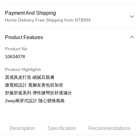
Payment And Shipping
Home Delivery Free Shipping from NT$999
Payment Method
Product Features
Credit Card (Full Payment)
Product No.
LINE Pay
10634078
Apple Pay
Product Highlights
JKOPAY
質感真皮打造 細膩且親膚
微寬楦設計 寬腳友善包容加倍
Easy Wallet
舒服舒弧系列 彈性微彎折舒適滿分
AFTEE
2way兩穿式設計 隨心變換風格
More info
【About "AFTEE Buy Now Pay Later"】
ATM Transfer
AFTEE Buy Now Pay Later is a payment method where you can "pay after
receiving the goods." It makes your shopping experience simple,
Description
Specification
Recommendations
convenient, and secure!
Shipping Method