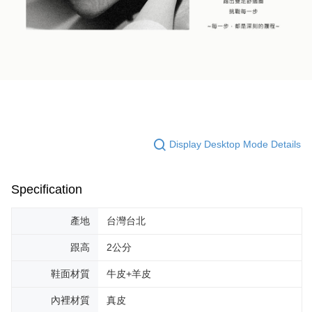
Display Desktop Mode Details
Specification
產地
台灣台北
跟高
2公分
鞋面材質
牛皮+羊皮
內裡材質
真皮