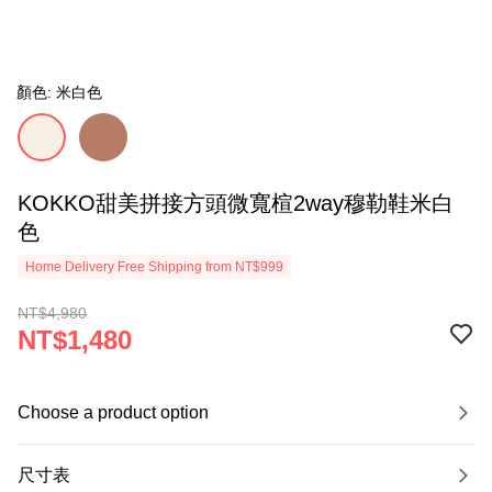
顏色: 米白色
KOKKO甜美拼接方頭微寬楦2way穆勒鞋米白
色
Home Delivery Free Shipping from NT$999
NT$4,980
NT$1,480
Choose a product option
尺寸表