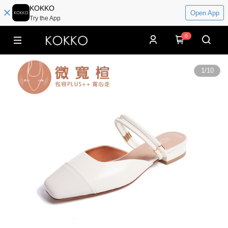
KOKKO
Open App
Try the App
0
1
/
10