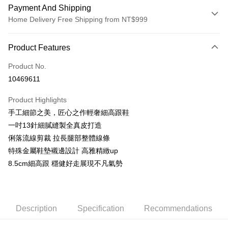
Payment And Shipping
Home Delivery Free Shipping from NT$999
Payment Method
Product Features
Credit Card (Full Payment)
Product No.
LINE Pay
10469611
Apple Pay
Product Highlights
JKOPAY
手工細節之美，匠心之作輕奢細高跟鞋
一吋13針細膩縫製全真皮打造
Easy Wallet
俐落流線剪裁 拉長腿部整體線條
AFTEE
特殊金屬鞋墊襯邊設計 高雅精緻up
More info
8.5cm細高跟 穩健好走展現不凡氣勢
【About "AFTEE Buy Now Pay Later"】
ATM Transfer
AFTEE Buy Now Pay Later is a payment method where you can "pay after
receiving the goods." It makes your shopping experience simple,
convenient, and secure!
Shipping Method
Description
Specification
Recommendations
Simple: No need to register as a member, bind a card, or make a deposit.
宅配通
Convenient: Just provide your mobile number and complete the SMS