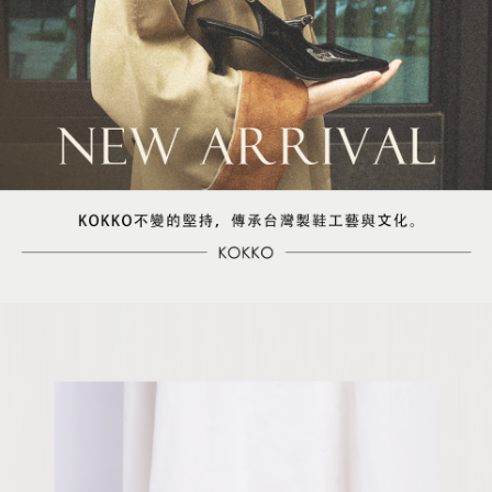
【Important Notes】
When using the "AFTEE Buy Now Pay Later" service provided by Net
Protections Inc., you may need to provide personal information within the
necessary scope of this service. Additionally, the rights of payment claims
related to the transaction will be transferred to Net Protections Inc.
For information regarding the handling of personal data, please visit the
following URL:
https://aftee.tw/terms/#terms3
Users who are minors must obtain consent from their legal guardian or
parent before using "AFTEE Buy Now Pay Later." The company will not be
responsible for any losses incurred without proper consent.
When using "AFTEE Buy Now Pay Later," the credit limit will be
determined based on individual account conditions and subject to real-
time review by the company. If there is still an insufficient credit limit, users
may be requested to undergo identity verification based on the review
results.
Registering multiple accounts or using others' information for registration
is strictly prohibited. In case of malicious use, Net Protections Inc.
reserves the right to suspend the user's credit limit and take legal action.