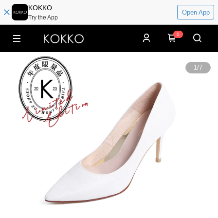
KOKKO
Open App
Try the App
0
1
/
7