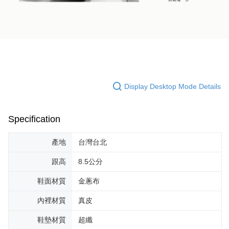
Display Desktop Mode Details
Specification
產地
台灣台北
跟高
8.5公分
鞋面材質
金蔥布
內裡材質
真皮
鞋墊材質
超纖