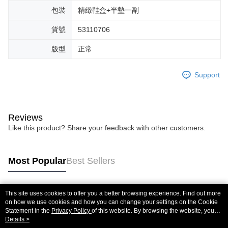
包裝
精緻鞋盒+半墊一副
貨號
53110706
版型
正常
Support
Reviews
Like this product? Share your feedback with other customers.
Most Popular
Best Sellers
This site uses cookies to offer you a better browsing experience. Find out more
Popular Tags
on how we use cookies and how you can change your settings on the Cookie
Statement in the
Privacy Policy
of this website. By browsing the website, you
agree to our use of cookies as described in our Cookie Statement.
Details >