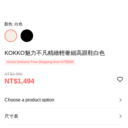
顏色: 白色
KOKKO魅力不凡精緻輕奢細高跟鞋白色
Home Delivery Free Shipping from NT$999
NT$4,980
NT$1,494
Choose a product option
尺寸表