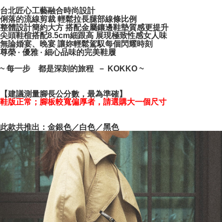
NT$100/order | Free shipping on orders of NT$999 or more
verification to proceed with the checkout.
台北匠心工藝融合時尚設計
Secure: You can confirm the goods/services before making the payment.
俐落的流線剪裁 輕鬆拉長腿部線條比例
【"AFTEE Buy Now Pay Later" Checkout Process】
整體設計簡約大方 搭配金屬鑲邊鞋墊質感更提升
尖頭鞋楦搭配8.5cm細跟高 展現極致性感女人味
Select "AFTEE Buy Now Pay Later" as the payment method during
無論婚宴、晚宴 讓妳輕鬆駕馭每個閃耀時刻
checkout. You will be redirected to the "AFTEE Buy Now Pay Later"
尊榮 · 優雅 · 細心品味的完美鞋履
checkout page. Complete the SMS verification and confirm the amount to
finalize the payment.
~ 每一步 都是深刻的旅程 － KOKKO ~
Within a few days of order placement, you will receive a payment
notification SMS.
【建議測量腳長公分數，最為準確】
Within 14 days of receiving the payment notification SMS, click on the link
鞋版正常；腳板較寬偏厚者，請選購大一個尺寸
provided in the message. You can make the payment through various
methods, including convenience stores, ATMs, online banking, etc. Once
the payment is made, the transaction is considered complete.
此款共推出：金銀色／白色／黑色
※ Please note: You don't need to make the payment immediately upon
completing the checkout process. However, if you wish to cancel the
order, please contact the store where you made the purchase. Orders
canceled without the store's consent will still be considered valid, and you
will be required to settle the payment through AFTEE Buy Now Pay Later.
※ The status of the transaction and payment should be based on the
information displayed on the "AFTEE Buy Now Pay Later" checkout page.
If you have any questions regarding the payment status or refund
requests after payment, please contact the "AFTEE Buy Now Pay Later
Customer Support Center" at
https://netprotections.freshdesk.com/support/home